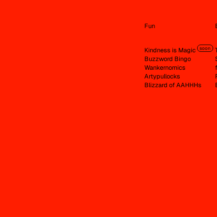
Fun
soon
Kindness is Magic
Buzzword Bingo
Wankernomics
Artypullocks
Blizzard of AAHHHs