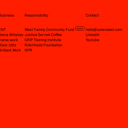
Business
Responsibility
Contact
soon
TAIT
West Family Community Fund
hello@sorenwest.com
Sierra Whiskey
Justice Served Coffee
LinkedIn
frame:work
GRIP Training Institute
Youtube
Rock Lititz
Robinhood Foundation
Brilliant Work
NPR