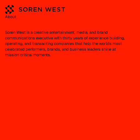
About
Soren West is a creative entertainment, media, and brand
communications executive with thirty years of experience building,
operating, and transacting companies that help the worlds most
celebrated performers, brands, and business leaders shine at
mission critical moments.